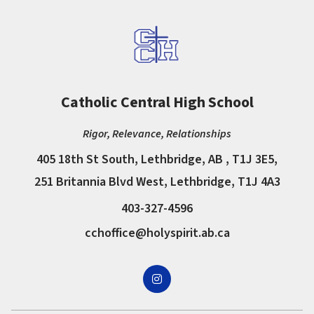
Catholic Central High School
Rigor, Relevance, Relationships
405 18th St South, Lethbridge, AB , T1J 3E5,
251 Britannia Blvd West, Lethbridge, T1J 4A3
403-327-4596
cchoffice@holyspirit.ab.ca