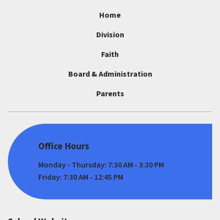
Home
Division
Faith
Board & Administration
Parents
Office Hours
Monday - Thursday: 7:30 AM - 3:30 PM
Friday: 7:30 AM - 12:45 PM