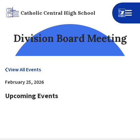
Catholic Central High School
Division Board Meeting
View All Events
February 25, 2026
Upcoming Events