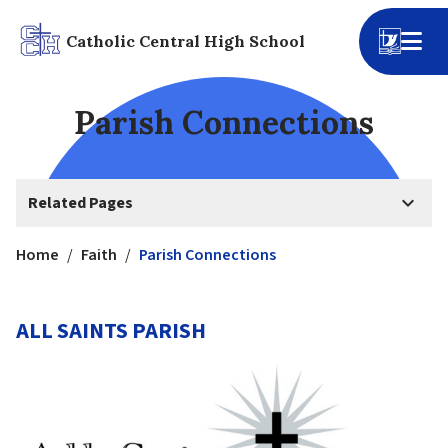
Catholic Central High School
Parish Connections
keyboard_arrow_down
Related Pages
Home
/
Faith
/
Parish Connections
ALL SAINTS PARISH