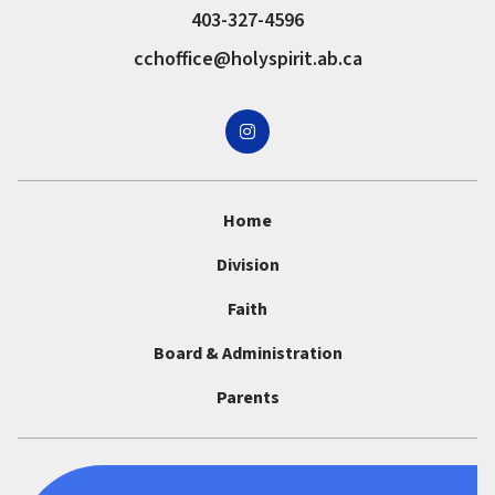
403-327-4596
cchoffice@holyspirit.ab.ca
Home
Division
Faith
Board & Administration
Parents