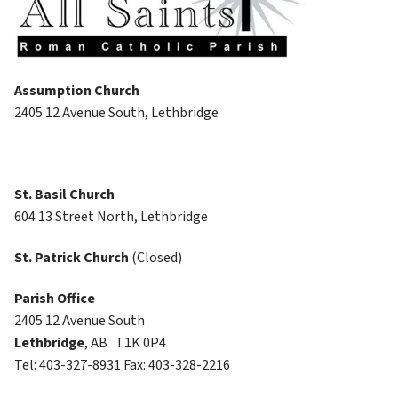
Assumption Church
2405 12 Avenue South, Lethbridge
St. Basil Church
604 13 Street North, Lethbridge
St. Patrick Church 
(Closed)
Parish Office
2405 12 Avenue South
Lethbridge
, AB   T1K 0P4
Tel: 403-327-8931 Fax: 403-328-2216