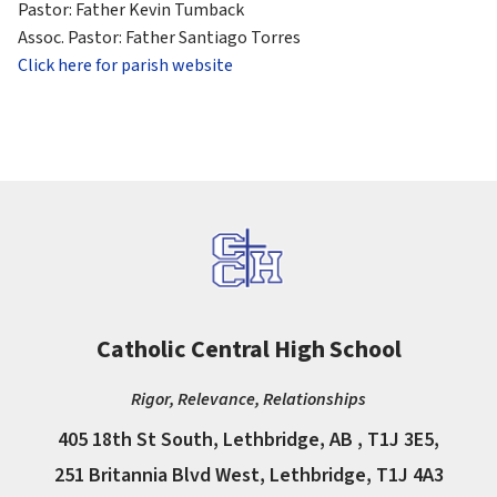
Pastor: Father Kevin Tumback
Assoc. Pastor: Father Santiago Torres
Click here for parish website
Catholic Central High School
Rigor, Relevance, Relationships
405 18th St South, Lethbridge, AB , T1J 3E5,
251 Britannia Blvd West, Lethbridge, T1J 4A3