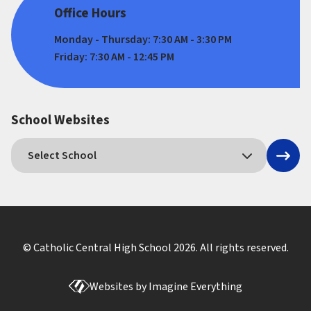
Office Hours
Monday - Thursday: 7:30 AM - 3:30 PM
Friday: 7:30 AM - 12:45 PM
School Websites
© Catholic Central High School
2026
. All rights reserved.
Websites by
Imagine Everything