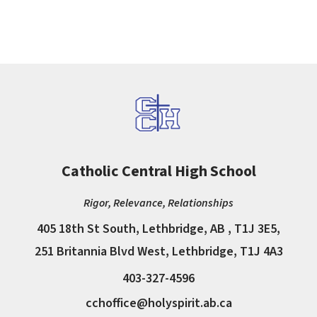
Catholic Central High School
Rigor, Relevance, Relationships
405 18th St South, Lethbridge, AB , T1J 3E5,
251 Britannia Blvd West, Lethbridge, T1J 4A3
403-327-4596
cchoffice@holyspirit.ab.ca