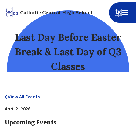
Catholic Central High School
Last Day Before Easter
Break & Last Day of Q3
Classes
View All Events
April 2, 2026
Upcoming Events