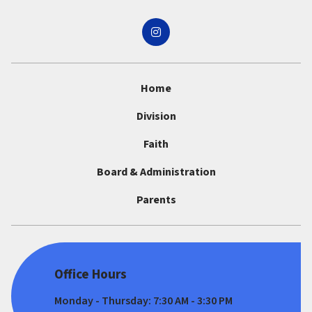
Home
Division
Faith
Board & Administration
Parents
Office Hours
Monday - Thursday: 7:30 AM - 3:30 PM