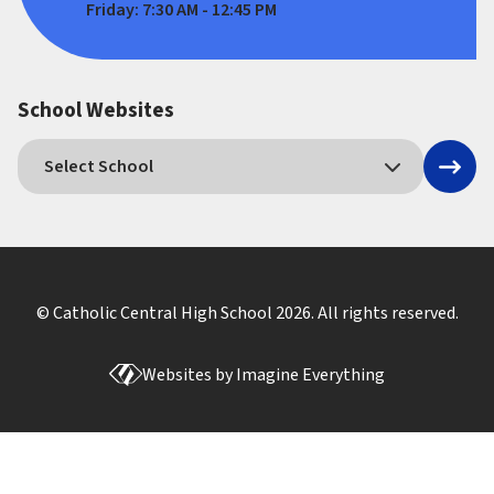
Friday: 7:30 AM - 12:45 PM
School Websites
© Catholic Central High School
2026
. All rights reserved.
Websites by
Imagine Everything