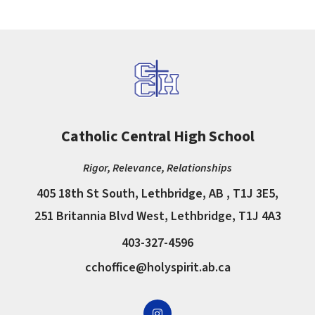
Catholic Central High School
Rigor, Relevance, Relationships
405 18th St South, Lethbridge, AB , T1J 3E5,
251 Britannia Blvd West, Lethbridge, T1J 4A3
403-327-4596
cchoffice@holyspirit.ab.ca