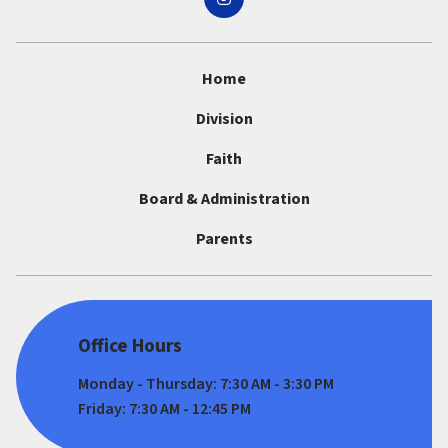
Home
Division
Faith
Board & Administration
Parents
Office Hours
Monday - Thursday: 7:30 AM - 3:30 PM
Friday: 7:30 AM - 12:45 PM