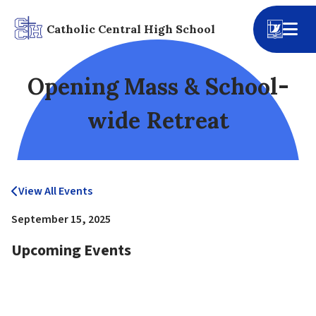
Catholic Central High School
Opening Mass & School-
wide Retreat
View All Events
September 15, 2025
Upcoming Events