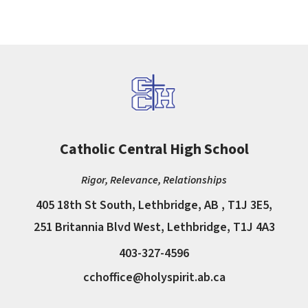
Catholic Central High School
Rigor, Relevance, Relationships
405 18th St South, Lethbridge, AB , T1J 3E5,
251 Britannia Blvd West, Lethbridge, T1J 4A3
403-327-4596
cchoffice@holyspirit.ab.ca