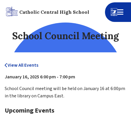
Catholic Central High School
School Council Meeting
View All Events
January 16, 2025 6:00 pm - 7:00 pm
School Council meeting will be held on January 16 at 6:00pm 
in the library on Campus East.
Upcoming Events