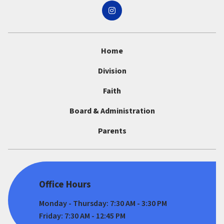
Home
Division
Faith
Board & Administration
Parents
Office Hours
Monday - Thursday: 7:30 AM - 3:30 PM
Friday: 7:30 AM - 12:45 PM