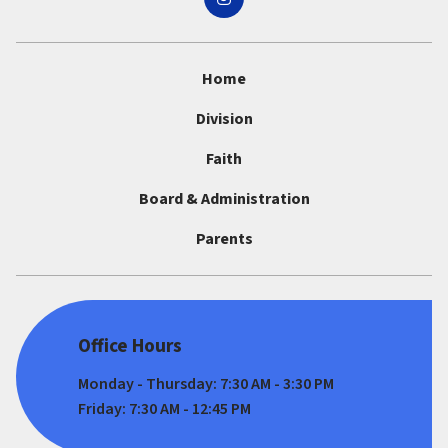
Home
Division
Faith
Board & Administration
Parents
Office Hours
Monday - Thursday: 7:30 AM - 3:30 PM
Friday: 7:30 AM - 12:45 PM