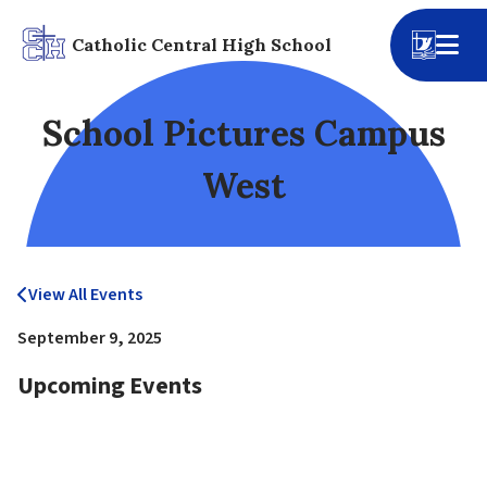
Catholic Central High School
School Pictures Campus
West
View All Events
September 9, 2025
Upcoming Events