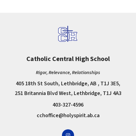
Catholic Central High School
Rigor, Relevance, Relationships
405 18th St South, Lethbridge, AB , T1J 3E5,
251 Britannia Blvd West, Lethbridge, T1J 4A3
403-327-4596
cchoffice@holyspirit.ab.ca