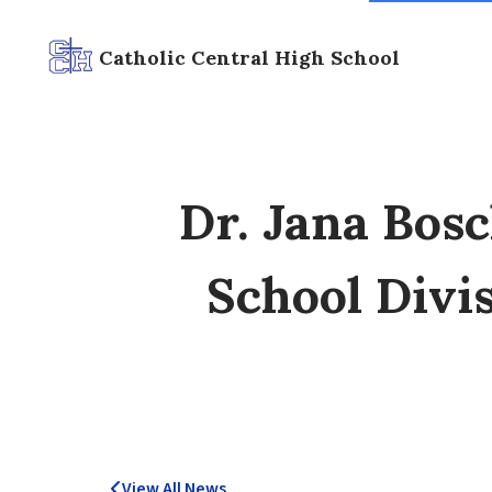
Catholic Central High School
Dr. Jana Bos
School Divis
View All News