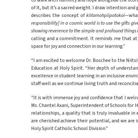
to walk with humility and hope alongside the storie
of it, but it’s a sacred weight. I draw intention an
describes the concept of 
kiitomohpiipotokoi
—what
responsibility] in a cosmic world is to use the gifts g
showing reverence to the simple and profound things in
calling and a commitment. It reminds me that at i
space for joy and connection in our learning."
“I am excited to welcome Dr. Boschee to the Niitsit
Education at Holy Spirit. “Her depth of understan
excellence in student learning in an inclusive envi
staff well as we continue living truth and reconcilia
"It is with immense joy and confidence that I welco
Ms. Chantel Axani, Superintendent of Schools for Ho
relationships, a quality that is truly invaluable i
are cherished achieve their potential, and we are i
Holy Spirit Catholic School Division."