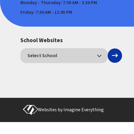
Monday - Thursday: 7:30 AM - 3:30 PM
Friday: 7:30 AM - 12:45 PM
School Websites
Websites by
Imagine Everything