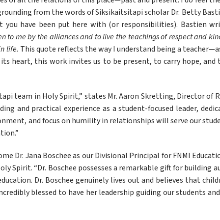
s of all the relations of this place—past and present. I do feel th
d grounding from the words of Siksikaitsitapi scholar Dr. Betty Bast
 you have been put here with (or responsibilities). Bastien wri
iven to me by the alliances and to live the teachings of respect and kin
 life. 
This quote reflects the way I understand being a teacher—as
ts heart, this work invites us to be present, to carry hope, and 
api team in Holy Spirit,” states Mr. Aaron Skretting, Director of R
ding and practical experience as a student-focused leader, dedica
ronment, and focus on humility in relationships will serve our stud
tion.”
me Dr. Jana Boschee as our Divisional Principal for FNMI Education
ly Spirit. “Dr. Boschee possesses a remarkable gift for building au
n education. Dr. Boschee genuinely lives out and believes that chil
ncredibly blessed to have her leadership guiding our students and s