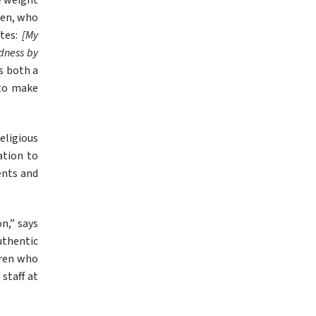
e weight 
ien, who 
tes: 
[My 
dness by 
 both a 
to make 
eligious 
tion to 
ents and 
,” says 
thentic 
dren who 
taff at 