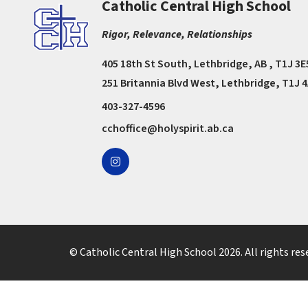
Catholic Central High School
Rigor, Relevance, Relationships
405 18th St South, Lethbridge, AB , T1J 3E
251 Britannia Blvd West, Lethbridge, T1J 
403-327-4596
cchoffice@holyspirit.ab.ca
© Catholic Central High School
2026
. All rights res