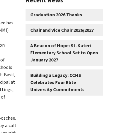
Recent News
Graduation 2026 Thanks
ee has 
NMI) 
Chair and Vice Chair 2026/2027
on 
A Beacon of Hope: St. Kateri
Elementary School Set to Open
of 
January 2027
chools 
 Basil, 
Building a Legacy: CCHS
ipal at 
Celebrates Four Elite
tings, 
University Commitments
of 
Boschee. 
y a call 