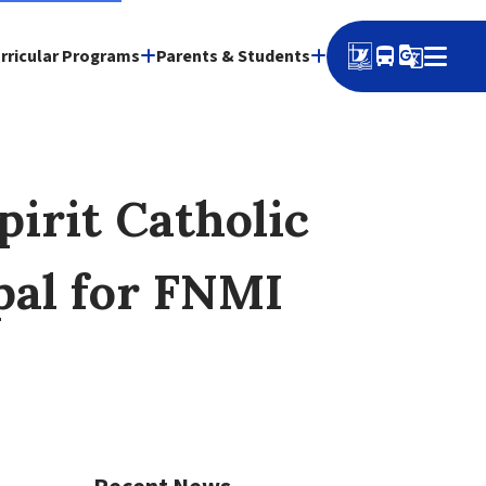
directions_bus
g_translate
rricular Programs
Parents & Students
irit Catholic
ipal for FNMI