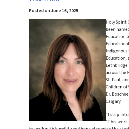
Posted on
June 16, 2025
Holy Spirit 
been named a
Education b
Educational
Indigenous 
Education, a
Lethbridge. 
across the H
St. Paul, an
Children of 
Dr. Boschee 
Calgary.
“I step into
“This work i