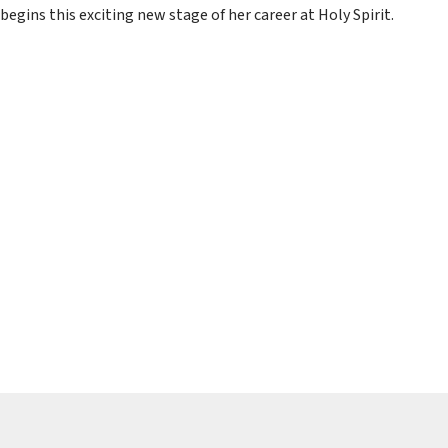
begins this exciting new stage of her career at Holy Spirit.