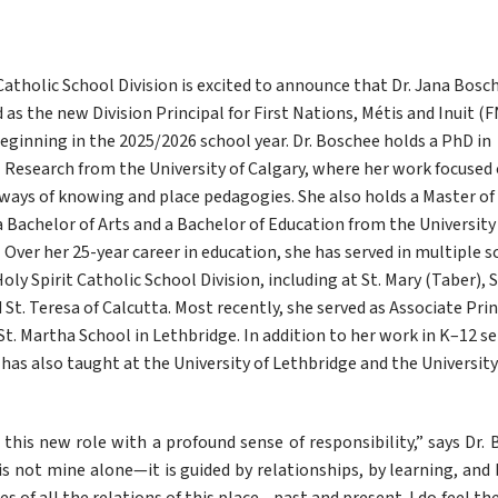
Catholic School Division is excited to announce that Dr. Jana Bosch
s the new Division Principal for First Nations, Métis and Inuit (F
eginning in the 2025/2026 school year. Dr. Boschee holds a PhD in 
 Research from the University of Calgary, where her work focused 
ways of knowing and place pedagogies. She also holds a Master of 
 Bachelor of Arts and a Bachelor of Education from the University 
 Over her 25-year career in education, she has served in multiple s
oly Spirit Catholic School Division, including at St. Mary (Taber), St.
d St. Teresa of Calcutta. Most recently, she served as Associate Princ
St. Martha School in Lethbridge. In addition to her work in K–12 set
has also taught at the University of Lethbridge and the University 
 this new role with a profound sense of responsibility,” says Dr. 
s not mine alone—it is guided by relationships, by learning, and b