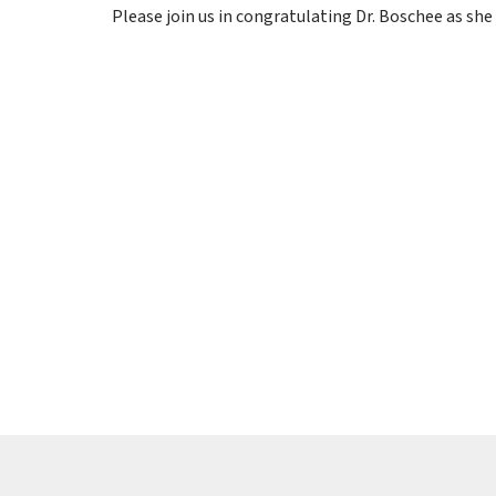
Please join us in congratulating Dr. Boschee as she 