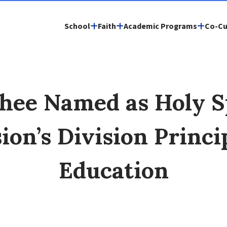
School
Faith
Academic Programs
Co-Cu
chee Named as Holy Sp
ion’s Division Princ
Education