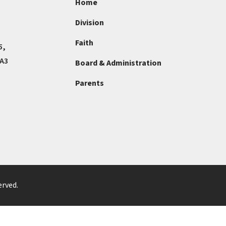
Home
Division
Faith
5,
4A3
Board & Administration
Parents
erved.