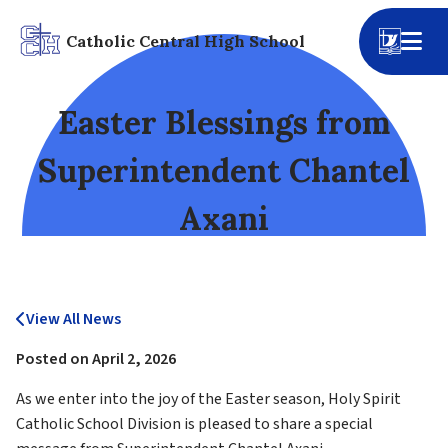
Catholic Central High School
Easter Blessings from
Superintendent Chantel
Axani
View All News
Posted on
April 2, 2026
As we enter into the joy of the Easter season, Holy Spirit 
Catholic School Division is pleased to share a special 