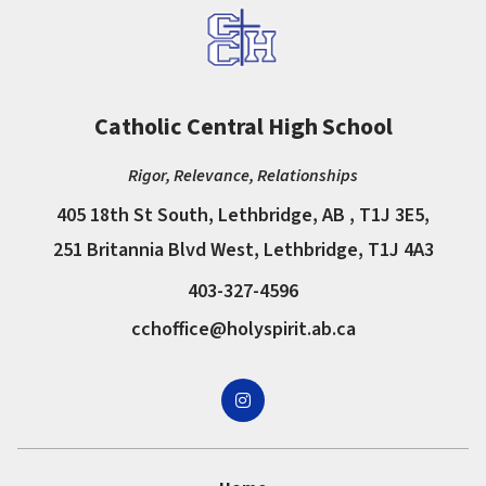
Catholic Central High School
Rigor, Relevance, Relationships
405 18th St South, Lethbridge, AB , T1J 3E5,
251 Britannia Blvd West, Lethbridge, T1J 4A3
403-327-4596
cchoffice@holyspirit.ab.ca