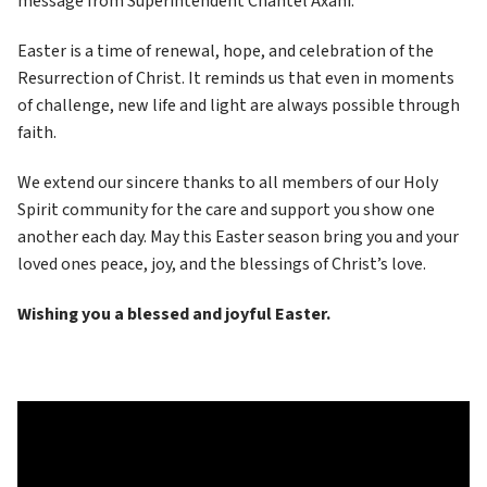
message from Superintendent Chantel Axani.
Easter is a time of renewal, hope, and celebration of the 
Resurrection of Christ. It reminds us that even in moments 
of challenge, new life and light are always possible through 
faith.
We extend our sincere thanks to all members of our Holy 
Spirit community for the care and support you show one 
another each day. May this Easter season bring you and your 
loved ones peace, joy, and the blessings of Christ’s love.
Wishing you a blessed and joyful Easter.