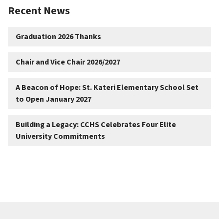
Recent News
Graduation 2026 Thanks
Chair and Vice Chair 2026/2027
A Beacon of Hope: St. Kateri Elementary School Set
to Open January 2027
Building a Legacy: CCHS Celebrates Four Elite
University Commitments