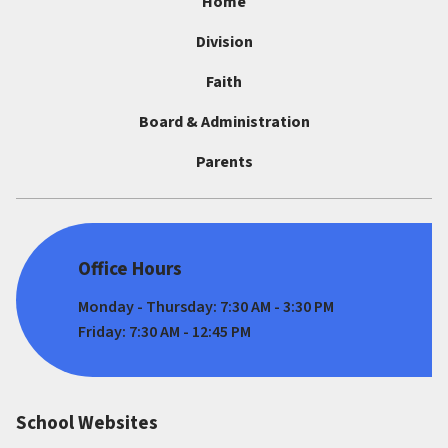
Home
Division
Faith
Board & Administration
Parents
Office Hours
Monday - Thursday: 7:30 AM - 3:30 PM
Friday: 7:30 AM - 12:45 PM
School Websites