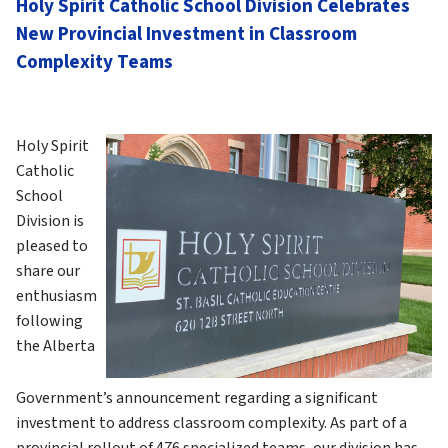
Holy Spirit Catholic School Division Celebrates 
New Provincial Investment in Classroom 
Complexity Teams
Holy Spirit 
Catholic 
School 
Division is 
pleased to 
share our 
enthusiasm 
following 
the Alberta 
Government’s announcement regarding a significant 
investment to address classroom complexity. As part of a 