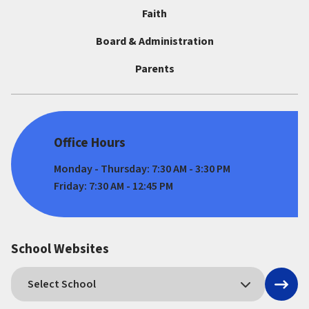
Faith
Board & Administration
Parents
Office Hours
Monday - Thursday: 7:30 AM - 3:30 PM
Friday: 7:30 AM - 12:45 PM
School Websites