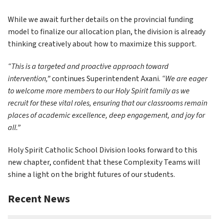
While we await further details on the provincial funding 
model to finalize our allocation plan, the division is already 
thinking creatively about how to maximize this support.
“This is a targeted and proactive approach toward 
intervention,”
 continues Superintendent Axani. 
“We are eager 
to welcome more members to our Holy Spirit family as we 
recruit for these vital roles, ensuring that our classrooms remain 
places of academic excellence, deep engagement, and joy for 
all.”
Holy Spirit Catholic School Division looks forward to this 
new chapter, confident that these Complexity Teams will 
shine a light on the bright futures of our students.
Recent News