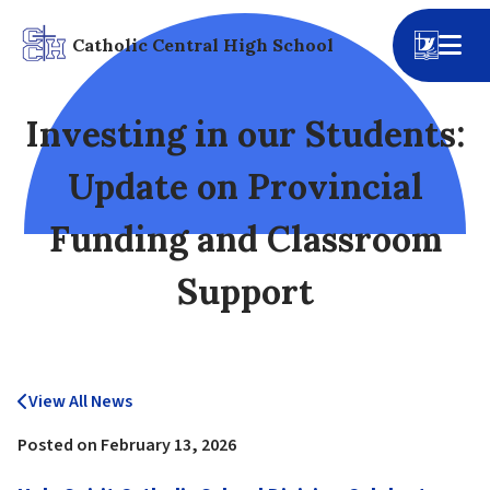
Catholic Central High School
Investing in our Students:
Update on Provincial
Funding and Classroom
Support
View All News
Posted on
February 13, 2026