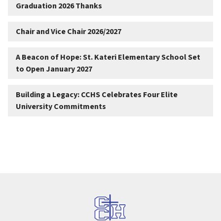
Graduation 2026 Thanks
Chair and Vice Chair 2026/2027
A Beacon of Hope: St. Kateri Elementary School Set
to Open January 2027
Building a Legacy: CCHS Celebrates Four Elite
University Commitments