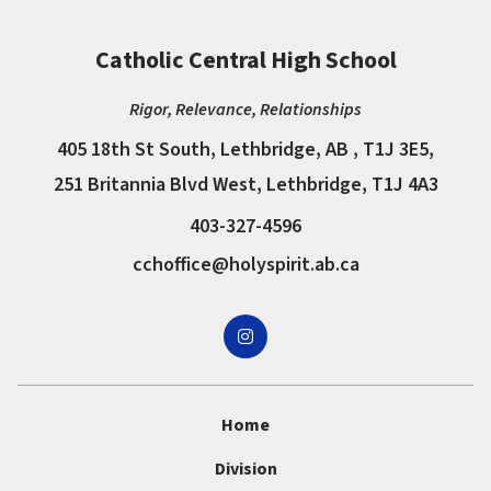
Catholic Central High School
Rigor, Relevance, Relationships
405 18th St South, Lethbridge, AB , T1J 3E5,
251 Britannia Blvd West, Lethbridge, T1J 4A3
403-327-4596
cchoffice@holyspirit.ab.ca
Home
Division