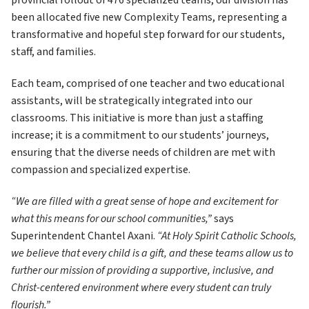
provincial rollout of 476 specialized teams, our division has 
been allocated five new Complexity Teams, representing a 
transformative and hopeful step forward for our students, 
staff, and families.
Each team, comprised of one teacher and two educational 
assistants, will be strategically integrated into our 
classrooms. This initiative is more than just a staffing 
increase; it is a commitment to our students’ journeys, 
ensuring that the diverse needs of children are met with 
compassion and specialized expertise.
“We are filled with a great sense of hope and excitement for 
what this means for our school communities,”
 says 
Superintendent Chantel Axani. 
“At Holy Spirit Catholic Schools, 
we believe that every child is a gift, and these teams allow us to 
further our mission of providing a supportive, inclusive, and 
Christ-centered environment where every student can truly 
flourish.”