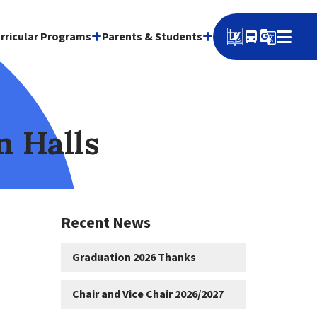
directions_bus
g_translate
rricular Programs
Parents & Students
n Halls
Recent News
Graduation 2026 Thanks
Chair and Vice Chair 2026/2027