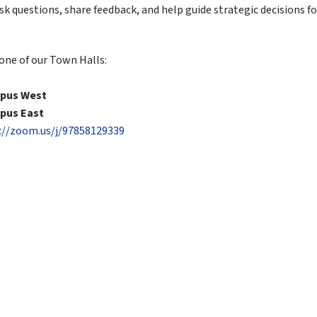
ask questions, share feedback, and help guide strategic decisions fo
 one of our Town Halls:
mpus West
mpus East
://zoom.us/j/97858129339