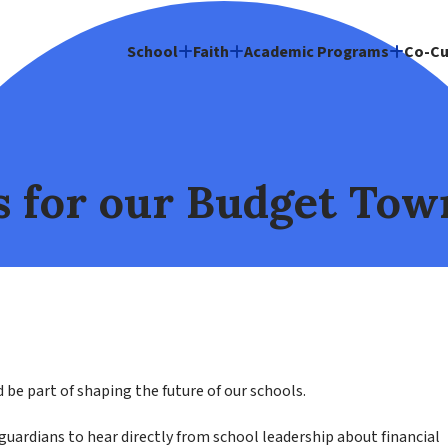
School
Faith
Academic Programs
Co-Cu
s for our Budget Tow
be part of shaping the future of our schools.
uardians to hear directly from school leadership about financial 