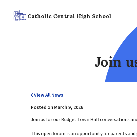
Catholic Central High School
Join u
View All News
Posted on
March 9, 2026
Join us for our Budget Town Hall conversations and 
This open forum is an opportunity for parents and g