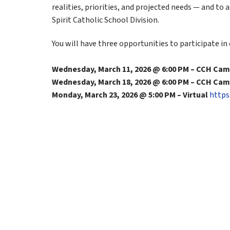
realities, priorities, and projected needs — and to 
Spirit Catholic School Division.
You will have three opportunities to participate in
Wednesday, March 11, 2026 @ 6:00 PM – CCH Ca
Wednesday, March 18, 2026 @ 6:00 PM – CCH Ca
Monday, March 23, 2026 @ 5:00 PM – Virtual 
https