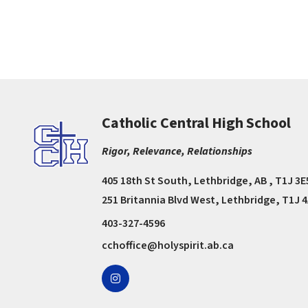
Catholic Central High School
Rigor, Relevance, Relationships
405 18th St South, Lethbridge, AB , T1J 3E
251 Britannia Blvd West, Lethbridge, T1J 
403-327-4596
cchoffice@holyspirit.ab.ca