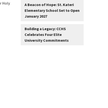
r Holy 
A Beacon of Hope: St. Kateri
Elementary School Set to Open
January 2027
Building a Legacy: CCHS
Celebrates Four Elite
University Commitments