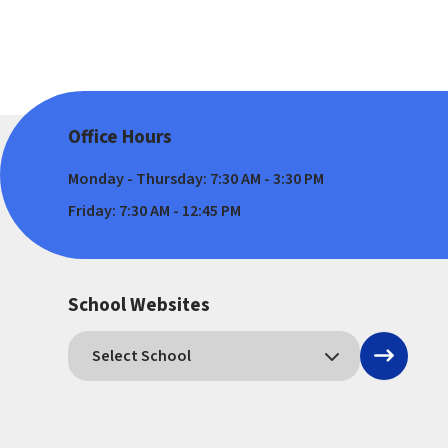
Office Hours
Monday - Thursday: 7:30 AM - 3:30 PM
Friday: 7:30 AM - 12:45 PM
School Websites