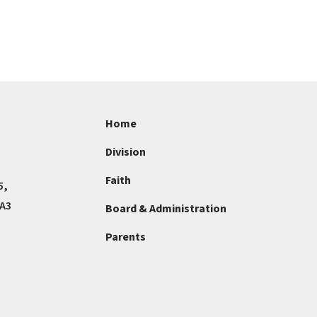
Home
Division
Faith
5,
4A3
Board & Administration
Parents