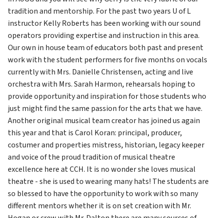
tradition and mentorship. For the past two years U of L 
instructor Kelly Roberts has been working with our sound 
operators providing expertise and instruction in this area. 
Our own in house team of educators both past and present 
work with the student performers for five months on vocals 
currently with Mrs. Danielle Christensen, acting and live 
orchestra with Mrs. Sarah Harmon, rehearsals hoping to 
provide opportunity and inspiration for those students who 
just might find the same passion for the arts that we have. 
Another original musical team creator has joined us again 
this year and that is Carol Koran: principal, producer, 
costumer and properties mistress, historian, legacy keeper 
and voice of the proud tradition of musical theatre 
excellence here at CCH. It is no wonder she loves musical 
theatre - she is used to wearing many hats! The students are 
so blessed to have the opportunity to work with so many 
different mentors whether it is on set creation with Mr. 
Hogan or crew with Mr. Dalton there are many sources of 