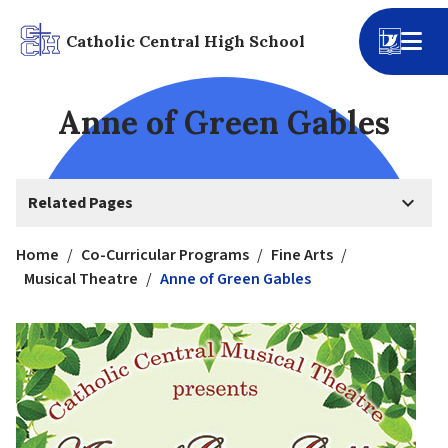
Catholic Central High School
Anne of Green Gables
keyboard_arrow_down
Related Pages
Home
/
Co-Curricular Programs
/
Fine Arts
/
Musical Theatre
/
Anne of Green Gables