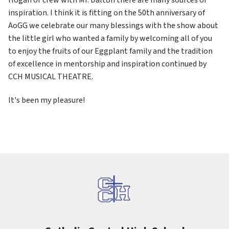
inspiration. I think it is fitting on the 50th anniversary of 
AoGG we celebrate our many blessings with the show about 
the little girl who wanted a family by welcoming all of you 
to enjoy the fruits of our Eggplant family and the tradition 
of excellence in mentorship and inspiration continued by 
CCH MUSICAL THEATRE.
It's been my pleasure!