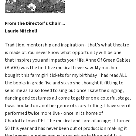
From the Director's Chair ...
Laurie Mitchell
Tradition, mentorship and inspiration - that's what theatre 
is made of: You never know what opportunity will be one 
that inspires you and impacts your life. Anne Of Green Gables 
(AoGG) was the first live musical I ever saw. My mother 
bought this farm girl tickets for my birthday. I had read ALL 
the books in grade five and six so she thought it fitting to 
send me as I also loved to sing but once I saw the singing, 
dancing and costumes all come together on a colorful stage, 
I was hooked on another genre of story-telling. I have seen it 
performed twice more live - once in its home of 
Charlottetown PEI. The musical and I are of an age; it turned 
50 this year and has never been out of production making it 
the longest running annual production in the world. It is 