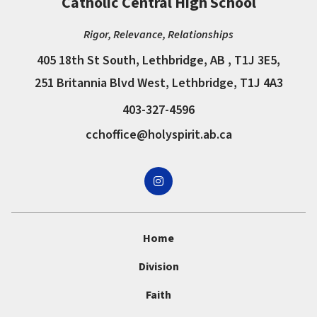
Catholic Central High School
Rigor, Relevance, Relationships
405 18th St South, Lethbridge, AB , T1J 3E5,
251 Britannia Blvd West, Lethbridge, T1J 4A3
403-327-4596
cchoffice@holyspirit.ab.ca
Home
Division
Faith