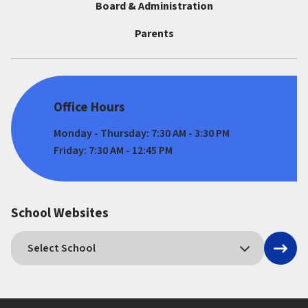
Board & Administration
Parents
Office Hours
Monday - Thursday: 7:30 AM - 3:30 PM
Friday: 7:30 AM - 12:45 PM
School Websites