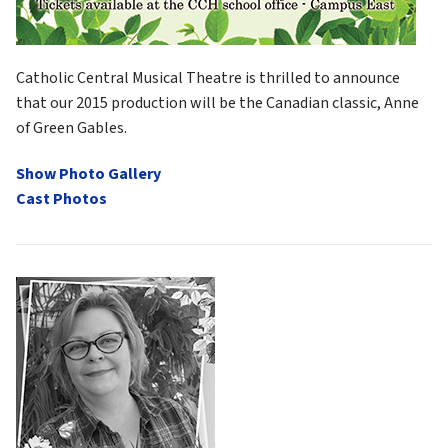
Catholic Central Musical Theatre is thrilled to announce 
that our 2015 production will be the Canadian classic, Anne 
of Green Gables.
Show Photo Gallery
Cast Photos