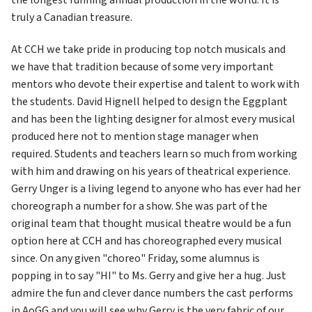
truly a Canadian treasure.
At CCH we take pride in producing top notch musicals and 
we have that tradition because of some very important 
mentors who devote their expertise and talent to work with 
the students. David Hignell helped to design the Eggplant 
and has been the lighting designer for almost every musical 
produced here not to mention stage manager when 
required. Students and teachers learn so much from working 
with him and drawing on his years of theatrical experience. 
Gerry Unger is a living legend to anyone who has ever had her 
choreograph a number for a show. She was part of the 
original team that thought musical theatre would be a fun 
option here at CCH and has choreographed every musical 
since. On any given "choreo" Friday, some alumnus is 
popping in to say "HI" to Ms. Gerry and give her a hug. Just 
admire the fun and clever dance numbers the cast performs 
in AoGG and you will see why Gerry is the very fabric of our 