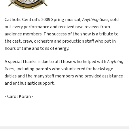
Catholic Central's 2009 Spring musical, 
Anything Goes, 
sold 
out every performance and received rave reviews from 
audience members. The success of the show is a tribute to 
the cast, crew, orchestra and production staff who put in 
hours of time and tons of energy.
A special thanks is due to all those who helped with 
Anything 
Goes , 
including parents who volunteered for backstage 
duties and the many staff members who provided assistance 
and enthusiastic support.
- Carol Koran -