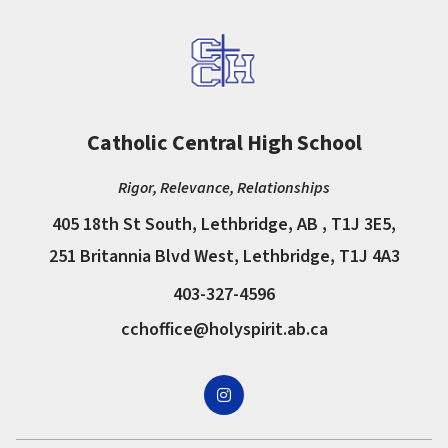
Catholic Central High School
Rigor, Relevance, Relationships
405 18th St South, Lethbridge, AB , T1J 3E5,
251 Britannia Blvd West, Lethbridge, T1J 4A3
403-327-4596
cchoffice@holyspirit.ab.ca