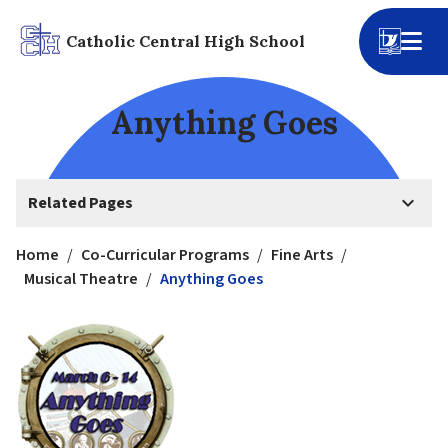
Catholic Central High School
Anything Goes
keyboard_arrow_down
Related Pages
Home
/
Co-Curricular Programs
/
Fine Arts
/
Musical Theatre
/
Anything Goes