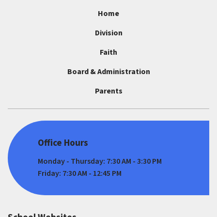
Home
Division
Faith
Board & Administration
Parents
Office Hours
Monday - Thursday: 7:30 AM - 3:30 PM
Friday: 7:30 AM - 12:45 PM