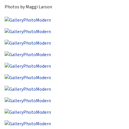
Photos by Maggi Larson