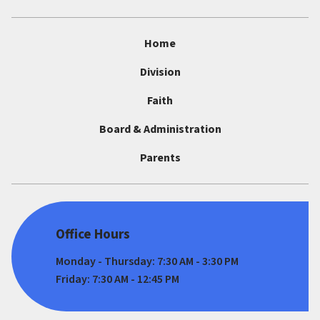
Home
Division
Faith
Board & Administration
Parents
Office Hours
Monday - Thursday: 7:30 AM - 3:30 PM
Friday: 7:30 AM - 12:45 PM