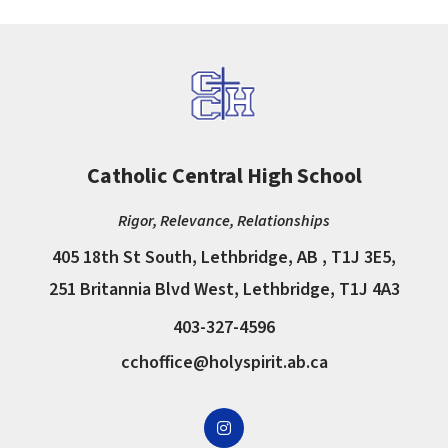
Catholic Central High School
Rigor, Relevance, Relationships
405 18th St South, Lethbridge, AB , T1J 3E5,
251 Britannia Blvd West, Lethbridge, T1J 4A3
403-327-4596
cchoffice@holyspirit.ab.ca