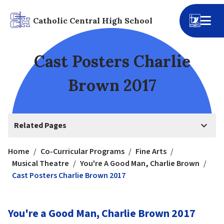
Catholic Central High School
Cast Posters Charlie
Brown 2017
keyboard_arrow_down
Related Pages
Home
/
Co-Curricular Programs
/
Fine Arts
/
Musical Theatre
/
You're A Good Man, Charlie Brown
/
Cast Posters Charlie Brown 2017
You're a Good Man, Charlie Brown 2017