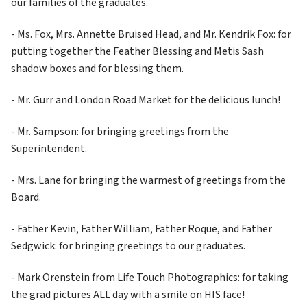
our families of the graduates.
- Ms. Fox, Mrs. Annette Bruised Head, and Mr. Kendrik Fox: for 
putting together the Feather Blessing and Metis Sash 
shadow boxes and for blessing them.
- Mr. Gurr and London Road Market for the delicious lunch!
- Mr. Sampson: for bringing greetings from the 
Superintendent.
- Mrs. Lane for bringing the warmest of greetings from the 
Board.
- Father Kevin, Father William, Father Roque, and Father 
Sedgwick: for bringing greetings to our graduates.
- Mark Orenstein from Life Touch Photographics: for taking 
the grad pictures ALL day with a smile on HIS face!