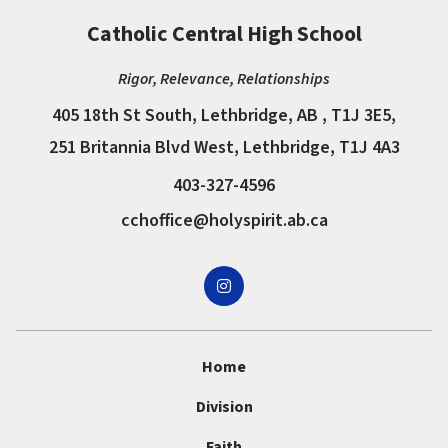
Catholic Central High School
Rigor, Relevance, Relationships
405 18th St South, Lethbridge, AB , T1J 3E5,
251 Britannia Blvd West, Lethbridge, T1J 4A3
403-327-4596
cchoffice@holyspirit.ab.ca
Home
Division
Faith