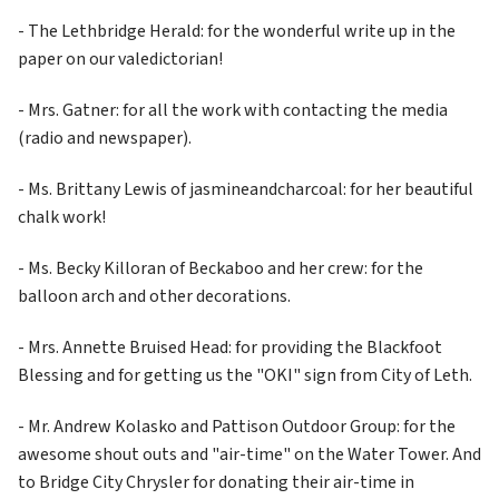
- The Lethbridge Herald: for the wonderful write up in the 
paper on our valedictorian!
- Mrs. Gatner: for all the work with contacting the media 
(radio and newspaper).
- Ms. Brittany Lewis of jasmineandcharcoal: for her beautiful 
chalk work!
- Ms. Becky Killoran of Beckaboo and her crew: for the 
balloon arch and other decorations.
- Mrs. Annette Bruised Head: for providing the Blackfoot 
Blessing and for getting us the "OKI" sign from City of Leth.
- Mr. Andrew Kolasko and Pattison Outdoor Group: for the 
awesome shout outs and "air-time" on the Water Tower. And 
to Bridge City Chrysler for donating their air-time in 