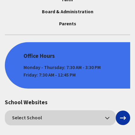
Board & Administration
Parents
Office Hours
Monday - Thursday: 7:30 AM - 3:30 PM
Friday: 7:30 AM - 12:45 PM
School Websites