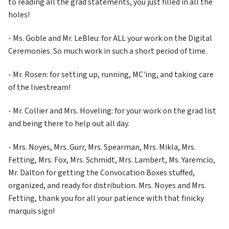
to reading all the grad statements, you just filled in all the 
holes!
- Ms. Goble and Mr. LeBleu: for ALL your work on the Digital 
Ceremonies. So much work in such a short period of time.
- Mr. Rosen: for setting up, running, MC'ing, and taking care 
of the livestream!
- Mr. Collier and Mrs. Hoveling: for your work on the grad list 
and being there to help out all day.
- Mrs. Noyes, Mrs. Gurr, Mrs. Spearman, Mrs. Mikla, Mrs. 
Fetting, Mrs. Fox, Mrs. Schmidt, Mrs. Lambert, Ms. Yaremcio, 
Mr. Dalton for getting the Convocation Boxes stuffed, 
organized, and ready for distribution. Mrs. Noyes and Mrs. 
Fetting, thank you for all your patience with that finicky 
marquis sign!