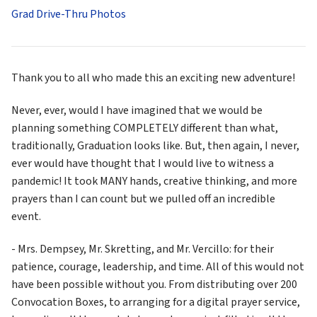
Grad Drive-Thru Photos
Thank you to all who made this an exciting new adventure!
Never, ever, would I have imagined that we would be 
planning something COMPLETELY different than what, 
traditionally, Graduation looks like. But, then again, I never, 
ever would have thought that I would live to witness a 
pandemic! It took MANY hands, creative thinking, and more 
prayers than I can count but we pulled off an incredible 
event. 
- Mrs. Dempsey, Mr. Skretting, and Mr. Vercillo: for their 
patience, courage, leadership, and time. All of this would not 
have been possible without you. From distributing over 200 
Convocation Boxes, to arranging for a digital prayer service, 