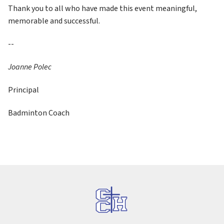
Thank you to all who have made this event meaningful, 
memorable and successful.
--
Joanne Polec
Principal
Badminton Coach