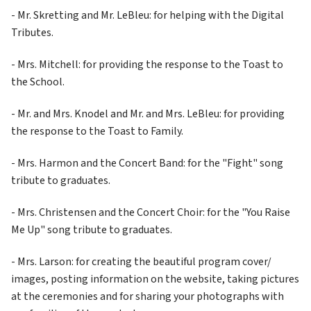
- Mr. Skretting and Mr. LeBleu: for helping with the Digital 
Tributes.
- Mrs. Mitchell: for providing the response to the Toast to 
the School.
- Mr. and Mrs. Knodel and Mr. and Mrs. LeBleu: for providing 
the response to the Toast to Family.
- Mrs. Harmon and the Concert Band: for the "Fight" song 
tribute to graduates.
- Mrs. Christensen and the Concert Choir: for the "You Raise 
Me Up" song tribute to graduates.
- Mrs. Larson: for creating the beautiful program cover/ 
images, posting information on the website, taking pictures 
at the ceremonies and for sharing your photographs with 