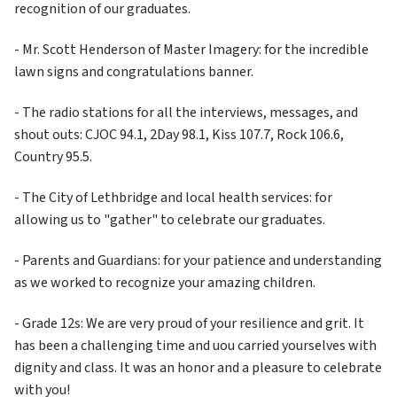
recognition of our graduates.
- Mr. Scott Henderson of Master Imagery: for the incredible 
lawn signs and congratulations banner.
- The radio stations for all the interviews, messages, and 
shout outs: CJOC 94.1, 2Day 98.1, Kiss 107.7, Rock 106.6, 
Country 95.5. 
- The City of Lethbridge and local health services: for 
allowing us to "gather" to celebrate our graduates.
- Parents and Guardians: for your patience and understanding 
as we worked to recognize your amazing children.
- Grade 12s: We are very proud of your resilience and grit. It 
has been a challenging time and uou carried yourselves with 
dignity and class. It was an honor and a pleasure to celebrate 
with you!