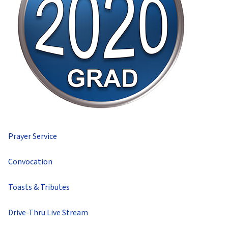
Prayer Service
Convocation
Toasts & Tributes
Drive-Thru Live Stream