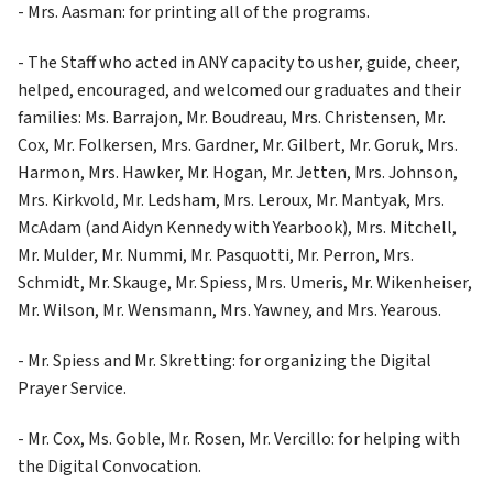
- Mrs. Aasman: for printing all of the programs.
- The Staff who acted in ANY capacity to usher, guide, cheer, 
helped, encouraged, and welcomed our graduates and their 
families: Ms. Barrajon, Mr. Boudreau, Mrs. Christensen, Mr. 
Cox, Mr. Folkersen, Mrs. Gardner, Mr. Gilbert, Mr. Goruk, Mrs. 
Harmon, Mrs. Hawker, Mr. Hogan, Mr. Jetten, Mrs. Johnson, 
Mrs. Kirkvold, Mr. Ledsham, Mrs. Leroux, Mr. Mantyak, Mrs. 
McAdam (and Aidyn Kennedy with Yearbook), Mrs. Mitchell, 
Mr. Mulder, Mr. Nummi, Mr. Pasquotti, Mr. Perron, Mrs. 
Schmidt, Mr. Skauge, Mr. Spiess, Mrs. Umeris, Mr. Wikenheiser, 
Mr. Wilson, Mr. Wensmann, Mrs. Yawney, and Mrs. Yearous.
- Mr. Spiess and Mr. Skretting: for organizing the Digital 
Prayer Service.
- Mr. Cox, Ms. Goble, Mr. Rosen, Mr. Vercillo: for helping with 
the Digital Convocation.