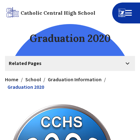
Catholic Central High School
Graduation 2020
keyboard_arrow_down
Related Pages
Home
/
School
/
Graduation Information
/
Graduation 2020