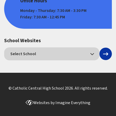
Office Hours
Monday - Thursday: 7:30 AM - 3:30 PM
Friday: 7:30 AM - 12:45 PM
School Websites
© Catholic Central High School
2026
. All rights reserved.
Websites by
Imagine Everything