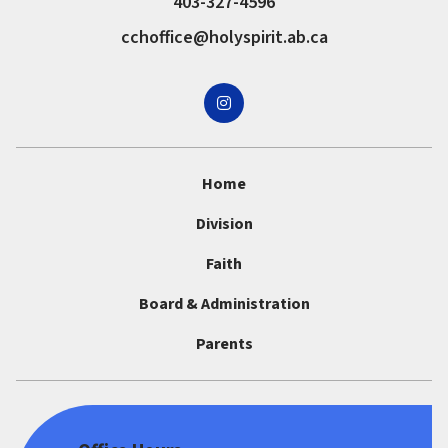
403-327-4596
cchoffice@holyspirit.ab.ca
Home
Division
Faith
Board & Administration
Parents