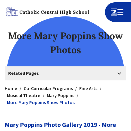
Catholic Central High School
More Mary Poppins Show
Photos
keyboard_arrow_down
Related Pages
Home
/
Co-Curricular Programs
/
Fine Arts
/
Musical Theatre
/
Mary Poppins
/
More Mary Poppins Show Photos
Mary Poppins Photo Gallery 2019 - More