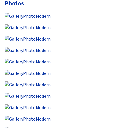
Photos