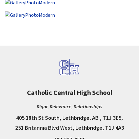
Catholic Central High School
Rigor, Relevance, Relationships
405 18th St South, Lethbridge, AB , T1J 3E5,
251 Britannia Blvd West, Lethbridge, T1J 4A3