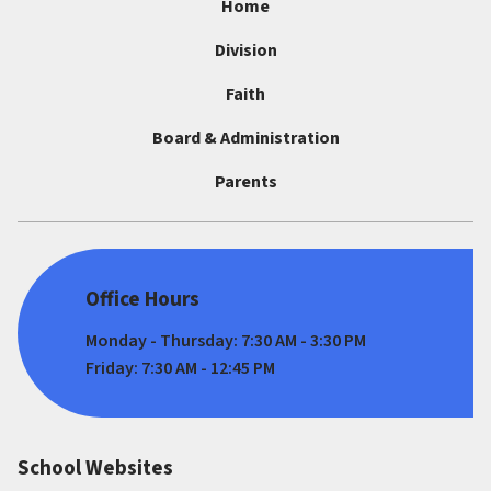
Home
Division
Faith
Board & Administration
Parents
Office Hours
Monday - Thursday: 7:30 AM - 3:30 PM
Friday: 7:30 AM - 12:45 PM
School Websites