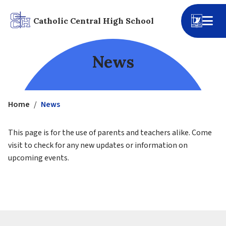
Catholic Central High School
News
Home
/
News
This page is for the use of parents and teachers alike. Come 
visit to check for any new updates or information on 
upcoming events.