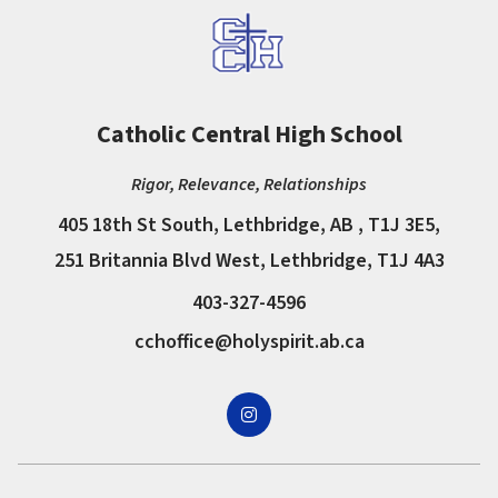
Catholic Central High School
Rigor, Relevance, Relationships
405 18th St South, Lethbridge, AB , T1J 3E5,
251 Britannia Blvd West, Lethbridge, T1J 4A3
403-327-4596
cchoffice@holyspirit.ab.ca