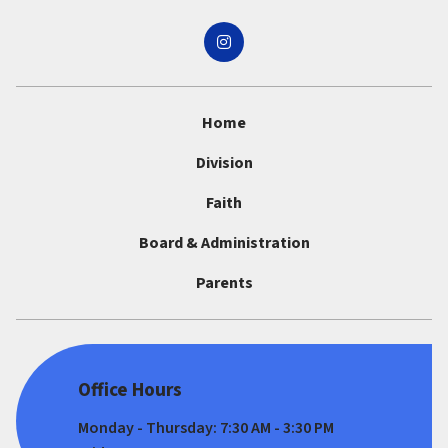
Home
Division
Faith
Board & Administration
Parents
Office Hours
Monday - Thursday: 7:30 AM - 3:30 PM