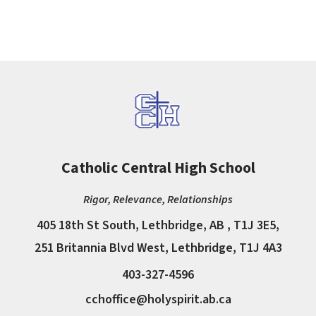
Catholic Central High School
Rigor, Relevance, Relationships
405 18th St South, Lethbridge, AB , T1J 3E5,
251 Britannia Blvd West, Lethbridge, T1J 4A3
403-327-4596
cchoffice@holyspirit.ab.ca