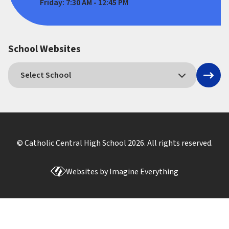
Friday: 7:30 AM - 12:45 PM
School Websites
© Catholic Central High School
2026
. All rights reserved.
Websites by
Imagine Everything