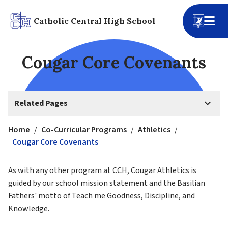
Catholic Central High School
Cougar Core Covenants
keyboard_arrow_down
Related Pages
Home
/
Co-Curricular Programs
/
Athletics
/
Cougar Core Covenants
As with any other program at CCH, Cougar Athletics is 
guided by our school mission statement and the Basilian 
Fathers' motto of Teach me Goodness, Discipline, and 
Knowledge.