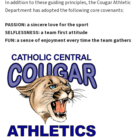
In addition to these guiding principles, the Cougar Athletic 
Department has adopted the following core covenants:
PASSION: a sincere love for the sport
SELFLESSNESS: a team first attitude
FUN: a sense of enjoyment every time the team gathers