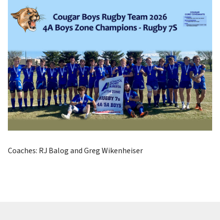
Coaches: RJ Balog and Greg Wikenheiser