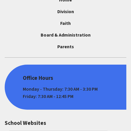
Home
Division
Faith
Board & Administration
Parents
Office Hours
Monday - Thursday: 7:30 AM - 3:30 PM
Friday: 7:30 AM - 12:45 PM
School Websites