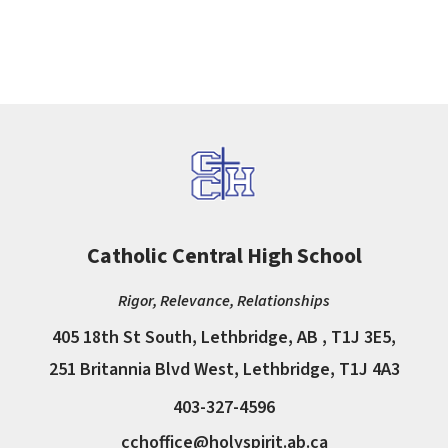
Catholic Central High School
Rigor, Relevance, Relationships
405 18th St South, Lethbridge, AB , T1J 3E5,
251 Britannia Blvd West, Lethbridge, T1J 4A3
403-327-4596
cchoffice@holyspirit.ab.ca