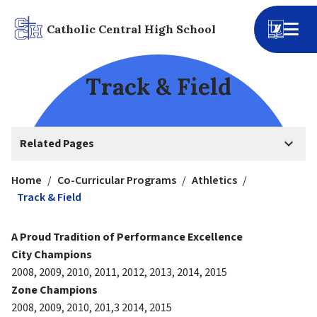
Catholic Central High School
Track & Field
keyboard_arrow_down
Related Pages
Home
/
Co-Curricular Programs
/
Athletics
/
Track & Field
A Proud Tradition of Performance Excellence
City Champions
2008, 2009, 2010, 2011, 2012, 2013, 2014, 2015
Zone Champions
2008, 2009, 2010, 201,3 2014, 2015