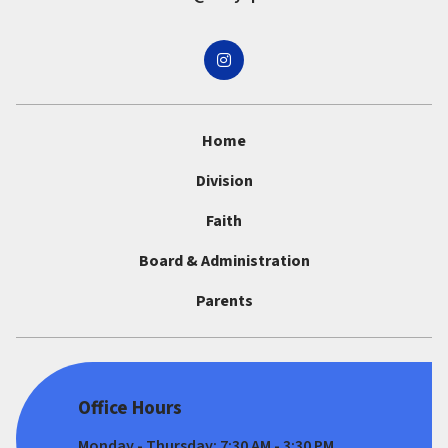
Home
Division
Faith
Board & Administration
Parents
Office Hours
Monday - Thursday: 7:30 AM - 3:30 PM