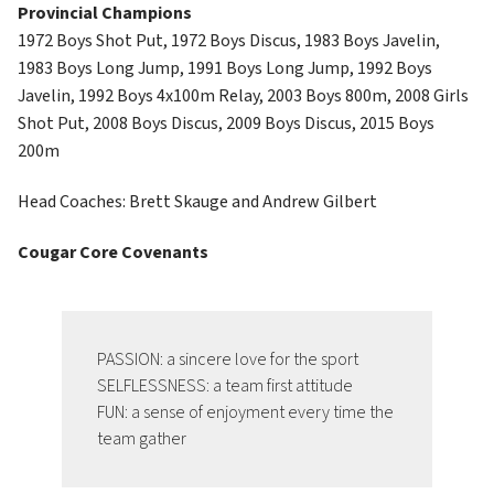
Provincial Champions
1972 Boys Shot Put, 1972 Boys Discus, 1983 Boys Javelin, 
1983 Boys Long Jump, 1991 Boys Long Jump, 1992 Boys 
Javelin, 1992 Boys 4x100m Relay, 2003 Boys 800m, 2008 Girls 
Shot Put, 2008 Boys Discus, 2009 Boys Discus, 2015 Boys 
200m
Head Coaches: Brett Skauge and Andrew Gilbert
Cougar Core Covenants
PASSION: a sincere love for the sport
SELFLESSNESS: a team first attitude
FUN: a sense of enjoyment every time the 
team gather