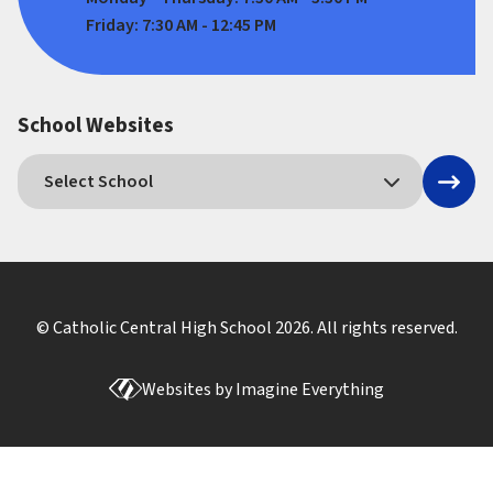
Friday: 7:30 AM - 12:45 PM
School Websites
© Catholic Central High School
2026
. All rights reserved.
Websites by
Imagine Everything